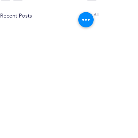
See All
Recent Posts