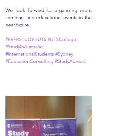
We look forward to organizing more 
seminars and educational events in the 
near future.
#EVERSTUDY
#UTS
#UTSCollege
#StudyInAustralia
#InternationalStudents
#Sydney
#EducationConsulting
#StudyAbroad