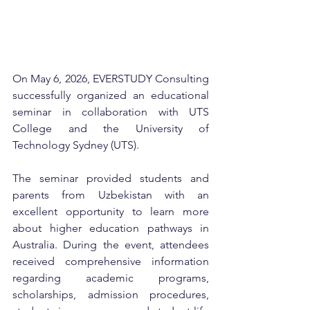
On May 6, 2026, EVERSTUDY Consulting 
successfully organized an educational 
seminar in collaboration with UTS 
College and the University of 
Technology Sydney (UTS).
The seminar provided students and 
parents from Uzbekistan with an 
excellent opportunity to learn more 
about higher education pathways in 
Australia. During the event, attendees 
received comprehensive information 
regarding academic programs, 
scholarships, admission procedures, 