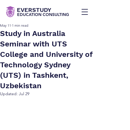
EVERSTUDY
EDUCATION CONSULTING
May 11
1 min read
Study in Australia
Seminar with UTS
College and University of
Technology Sydney
(UTS) in Tashkent,
Uzbekistan
Updated:
Jul 29