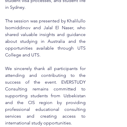
student visa processes, and student life 
in Sydney.
The session was presented by Khalilullo 
Isomiddinov and Jalal El Naser, who 
shared valuable insights and guidance 
about studying in Australia and the 
opportunities available through UTS 
College and UTS.
We sincerely thank all participants for 
attending and contributing to the 
success of the event. EVERSTUDY 
Consulting remains committed to 
supporting students from Uzbekistan 
and the CIS region by providing 
professional educational consulting 
services and creating access to 
international study opportunities.