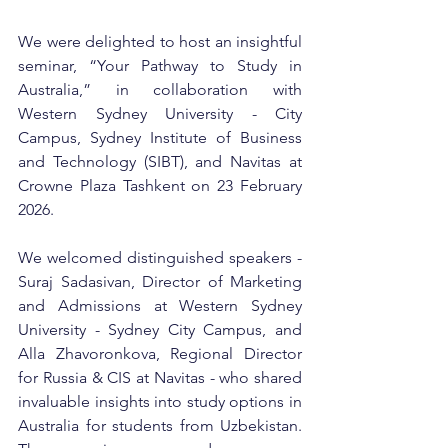
We were delighted to host an insightful 
seminar, “Your Pathway to Study in 
Australia,” in collaboration with 
Western Sydney University - City 
Campus, Sydney Institute of Business 
and Technology (SIBT), and Navitas at 
Crowne Plaza Tashkent on 23 February 
2026.
We welcomed distinguished speakers - 
Suraj Sadasivan, Director of Marketing 
and Admissions at Western Sydney 
University - Sydney City Campus, and 
Alla Zhavoronkova, Regional Director 
for Russia & CIS at Navitas - who shared 
invaluable insights into study options in 
Australia for students from Uzbekistan. 