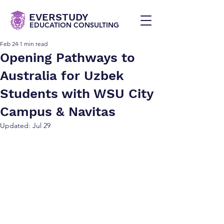
EVERSTUDY
EDUCATION CONSULTING
Feb 24
1 min read
Opening Pathways to
Australia for Uzbek
Students with WSU City
Campus & Navitas
Updated:
Jul 29