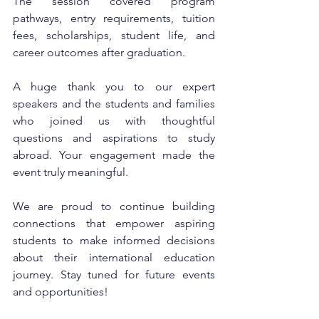
The session covered program 
pathways, entry requirements, tuition 
fees, scholarships, student life, and 
career outcomes after graduation.
A huge thank you to our expert 
speakers and the students and families 
who joined us with thoughtful 
questions and aspirations to study 
abroad. Your engagement made the 
event truly meaningful.
We are proud to continue building 
connections that empower aspiring 
students to make informed decisions 
about their international education 
journey. Stay tuned for future events 
and opportunities!