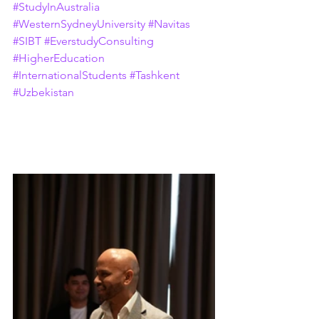
#StudyInAustralia
#WesternSydneyUniversity
#Navitas
#SIBT
#EverstudyConsulting
#HigherEducation
#InternationalStudents
#Tashkent
#Uzbekistan