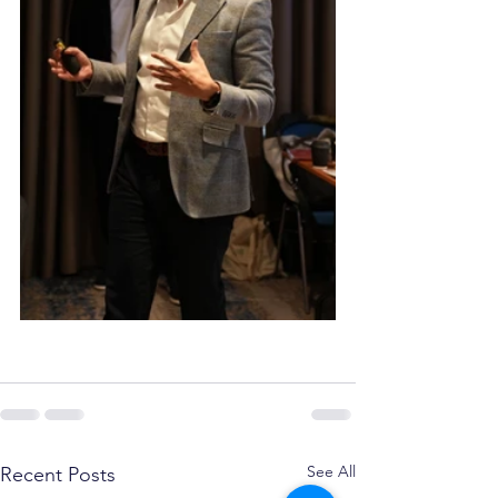
See All
Recent Posts