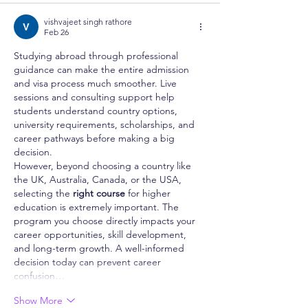
vishvajeet singh rathore
Feb 26
Studying abroad through professional 
guidance can make the entire admission 
and visa process much smoother. Live 
sessions and consulting support help 
students understand country options, 
university requirements, scholarships, and 
career pathways before making a big 
decision.
However, beyond choosing a country like 
the UK, Australia, Canada, or the USA, 
selecting the 
right course
 for higher 
education is extremely important. The 
program you choose directly impacts your 
career opportunities, skill development, 
and long-term growth. A well-informed 
decision today can prevent career 
confusion…
Show More