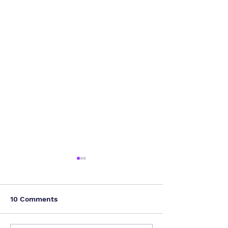
10 Comments