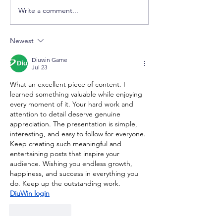
Write a comment...
Study in Australia
Another Succes
Seminar with Edith
Uzbekistan Fam
Cowan University (ECU)
Secures Austra
Newest
in Tashkent, Uzbekistan
Student Visa &
CQUniversity I
Diuwin Game
Scholarship
Jul 23
What an excellent piece of content. I 
learned something valuable while enjoying 
every moment of it. Your hard work and 
attention to detail deserve genuine 
appreciation. The presentation is simple, 
interesting, and easy to follow for everyone. 
Keep creating such meaningful and 
entertaining posts that inspire your 
audience. Wishing you endless growth, 
happiness, and success in everything you 
do. Keep up the outstanding work.
DiuWin login
Like
Reply