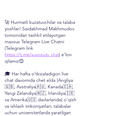
🚀 Hurmatli kuzatuvchilar va talaba 
yoshlar! Saidakhmad Makhmudov 
tomonidan tashkil etilayotgan 
maxsus Telegram Live Chatni 
(Telegram link 
https://t.me/
) e’lon 
everstudy_chat
qilamiz😊
🎓 Har hafta o’tkizaladigon live 
chat davomida chet elda (Angliya
🇬🇧, Avstraliya🇦🇺, Kanada🇨🇦, 
Yangi Zelandiya🇳🇿, Irlandiya🇮🇪 
va Amerika🇺🇸 davlarlarida) o’qish 
va ishlash imkoniyatlari; talabalar 
uchun universitetlarda yaratilgan 