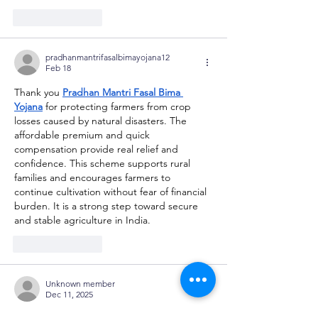
Like
Reply
pradhanmantrifasalbimayojana12
Feb 18
Thank you 
Pradhan Mantri Fasal Bima 
Yojana
 for protecting farmers from crop 
losses caused by natural disasters. The 
affordable premium and quick 
compensation provide real relief and 
confidence. This scheme supports rural 
families and encourages farmers to 
continue cultivation without fear of financial 
burden. It is a strong step toward secure 
and stable agriculture in India.
Like
Reply
Unknown member
Dec 11, 2025