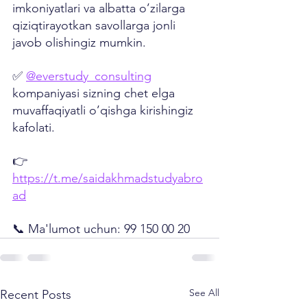
imkoniyatlari va albatta o’zilarga 
qiziqtirayotkan savollarga jonli 
javob olishingiz mumkin.
✅ 
@everstudy_consulting
kompaniyasi sizning chet elga 
muvaffaqiyatli o’qishga kirishingiz 
kafolati.
👉 
https://t.me/saidakhmadstudyabro
ad
📞 Ma'lumot uchun: 99 150 00 20
See All
Recent Posts