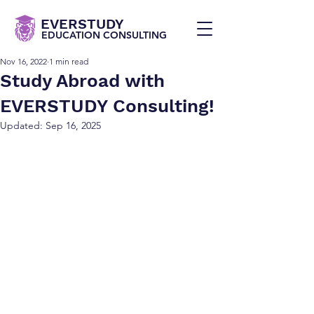
EVERSTUDY
EDUCATION CONSULTING
Nov 16, 2022
1 min read
Study Abroad with
EVERSTUDY Consulting!
Updated:
Sep 16, 2025