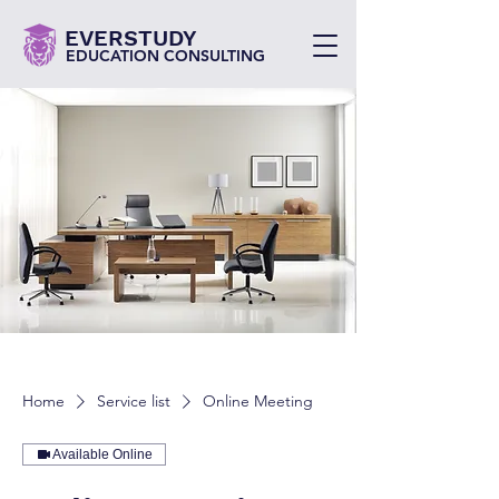
EVERSTUDY
EDUCATION CONSULTING
Home
Service list
Online Meeting
Available Online