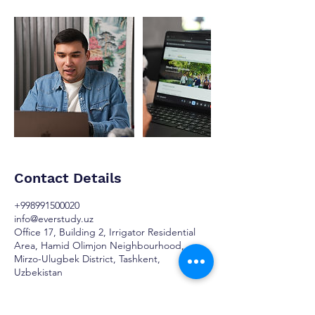
Contact Details
+998991500020
info@everstudy.uz
Office 17, Building 2, Irrigator Residential
Area, Hamid Olimjon Neighbourhood,
Mirzo-Ulugbek District, Tashkent,
Uzbekistan