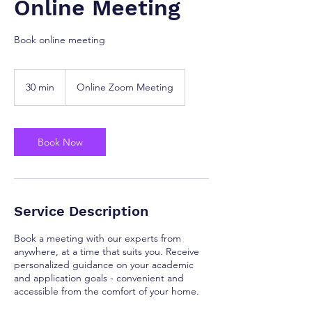
Online Meeting
Book online meeting
30 min
3
Online Zoom Meeting
0
m
i
n
Book Now
Service Description
Book a meeting with our experts from
anywhere, at a time that suits you. Receive
personalized guidance on your academic
and application goals - convenient and
accessible from the comfort of your home.