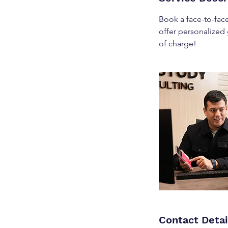
Book a face-to-face
offer personalized
of charge!
Contact Detai