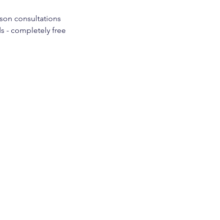
rson consultations
s - completely free