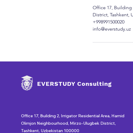
Office 17, Buildin
District, Tashkent,
+998991500020
info@everstudy.uz
EVERSTUDY Consulting
Office 17, Building 2, Irrigator Residential Area, Hamid
Olimjon Neighbourhood, Mirzo-Ulugbek District,
Tashkent, Uzbekistan 100000