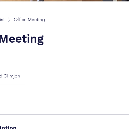
ist
Office Meeting
 Meeting
d Olimjon
iption