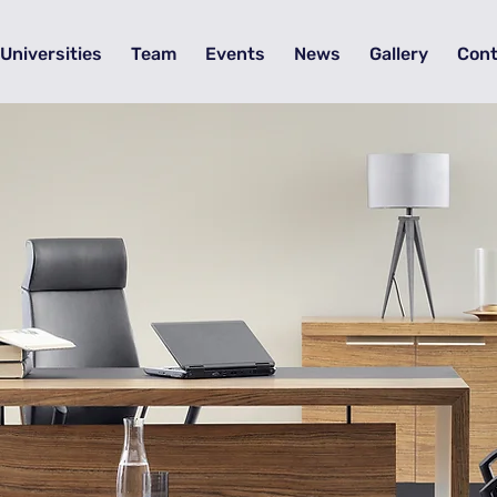
Universities
Team
Events
News
Gallery
Cont