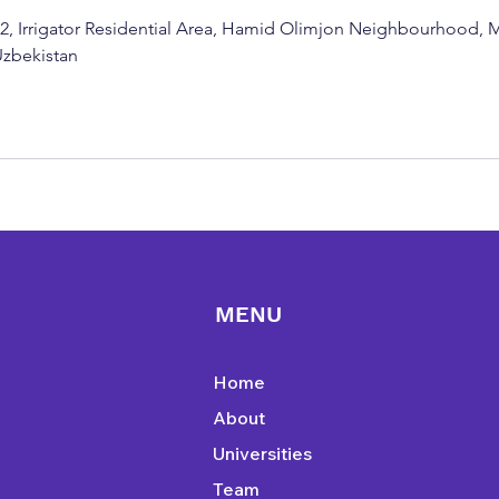
g 2, Irrigator Residential Area, Hamid Olimjon Neighbourhood,
 Uzbekistan
MENU
Home
About
Universities
Team