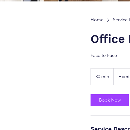
Home
Service l
Office
Face to Face
30 min
3
Hami
0
m
i
Book Now
n
Service Descr