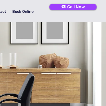
☎ Call Now
act
Book Online