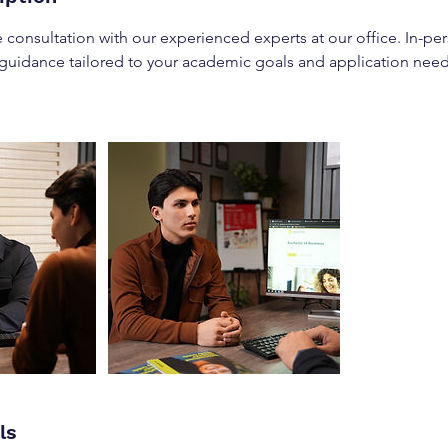
 consultation with our experienced experts at our office. In-pe
 guidance tailored to your academic goals and application need
ls