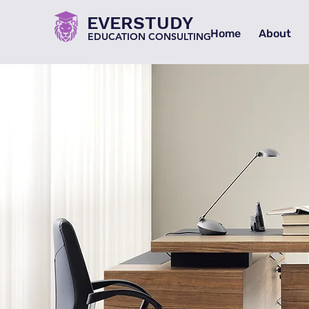
EVERSTUDY
Home
About
EDUCATION CONSULTING