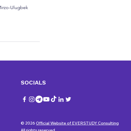
 Mirzo-Ulugbek
SOCIALS
© 2026
Official Website of EVERSTUDY Consulting
All rights reserved