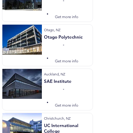
-
Visit Website
Get more info
Otago, NZ
Otago Polytechnic
-
Visit Website
Get more info
Auckland, NZ
SAE Institute
-
Visit Website
Get more info
Christchurch, NZ
UC International
College