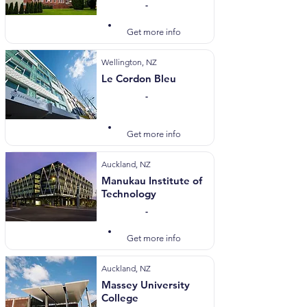
-
Visit Website
Get more info
Wellington, NZ
Le Cordon Bleu
-
Visit Website
Get more info
Auckland, NZ
Manukau Institute of
Technology
-
Visit Website
Get more info
Auckland, NZ
Massey University
College