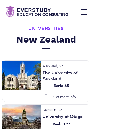
EVERSTUDY
EDUCATION CONSULTING
UNIVERSITIES
New Zealand
Auckland, NZ
The University of
Auckland
Rank: 65
Visit Website
Get more info
Dunedin, NZ
University of Otago
Rank: 197