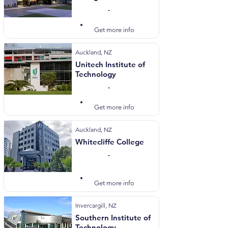
-
Visit Website
Get more info
Auckland, NZ
Unitech Institute of
Technology
-
Visit Website
Get more info
Auckland, NZ
Whitecliffe College
-
Visit Website
Get more info
Invercargill, NZ
Southern Institute of
Technology