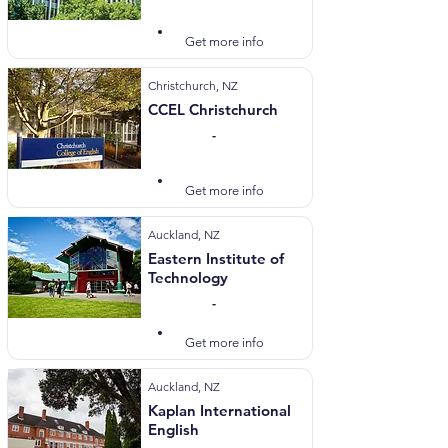
Visit Website
Get more info
Christchurch, NZ
CCEL Christchurch
-
Visit Website
Get more info
Auckland, NZ
Eastern Institute of
Technology
-
Visit Website
Get more info
Auckland, NZ
Kaplan International
English