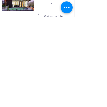
-
Visit Website
Get more info
PRICING & PLANS
Uzbekistan
Kazakhstan
Tajikistan
Turkmenistan
Azerbaijan