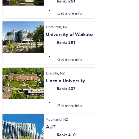
Rank: 261
Visit Website
Get more info
Hamilton, NZ
University of Waikato
Rank: 281
Visit Website
Get more info
Lincoln, NZ
Lincoln University
Rank: 407
Visit Website
Get more info
Auckland, NZ
AUT
Rank: 410