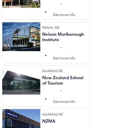
-
Visit Website
Get more info
Nelson, NZ
Nelson Marlborough
Institute
-
Visit Website
Get more info
Auckland, NZ
New Zealand School
of Tourism
-
Visit Website
Get more info
Auckland, NZ
NZMA