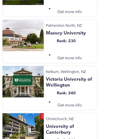
Visit Website
Get more info
Palmerston North, NZ
Massey University
Rank: 230
Visit Website
Get more info
Kelburn, Wellington, NZ
Victoria University of
Wellington
Rank: 240
Visit Website
Get more info
Christchurch, NZ
University of
Canterbury