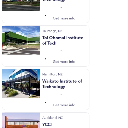
-
Visit Website
Get more info
Tauranga, NZ
Toi Ohomai Institute
of Tech
-
Visit Website
Get more info
Hamilton, NZ
Waikato Institute of
Technology
-
Visit Website
Get more info
Auckland, NZ
YCCI